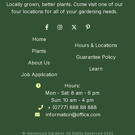
Locally grown, better plants. Come visit one of our
four locations for all of your gardening needs.




Home
Hours & Locations
Plants
Guarantee Policy
About Us
Learn
Job Application
Hours:

Mon - Sat: 8 am - 6 pm
Sun: 10 am - 4 pm
+ (0777) 888 88 888

information@office.com

© Westwood Gardens. All Rights Reserved 2024