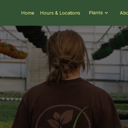
Home
Hours & Locations
Plants
Abo