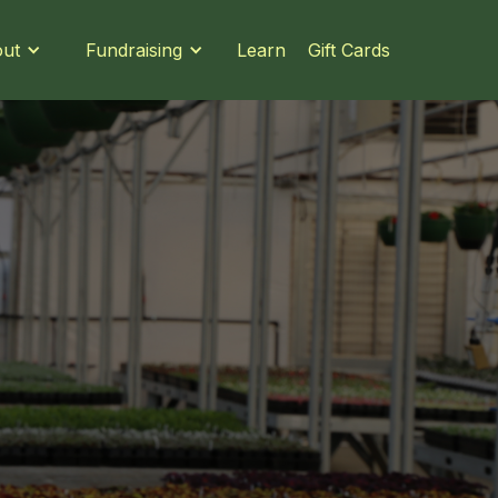
Learn
Gift Cards
ut
Fundraising