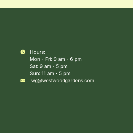
Hours:

Mon - Fri: 9 am - 6 pm
Sat: 9 am - 5 pm
Sun: 11 am - 5 pm
wg@westwoodgardens.com
