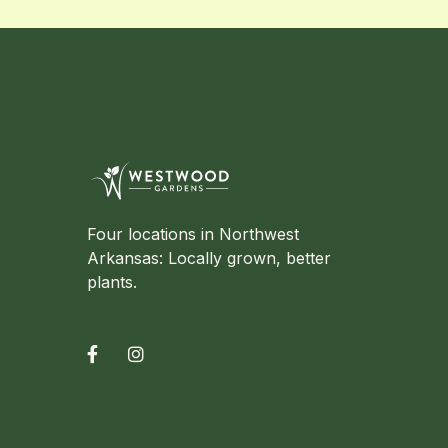
Four locations in Northwest
Arkansas: Locally grown, better
plants.

