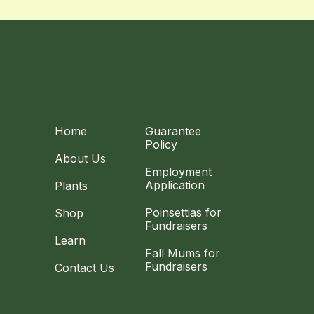
Home
Guarantee
Policy
About Us
Employment
Application
Plants
Poinsettias for
Shop
Fundraisers
Learn
Fall Mums for
Fundraisers
Contact Us