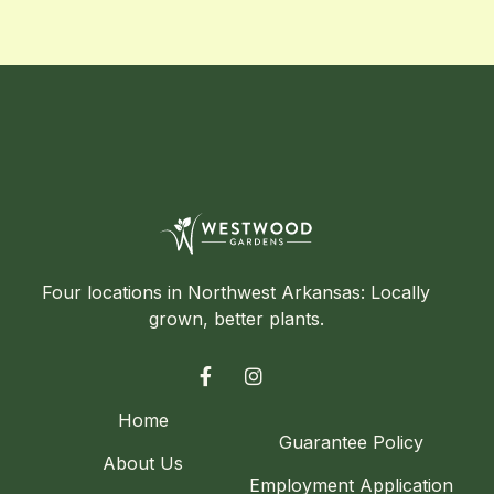
Four locations in Northwest Arkansas: Locally
grown, better plants.


Home
Guarantee Policy
About Us
Employment Application