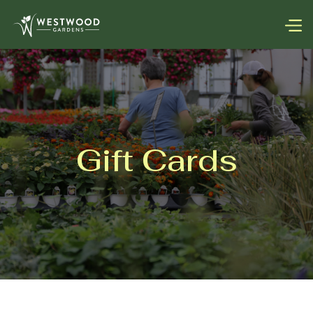
Gift Cards