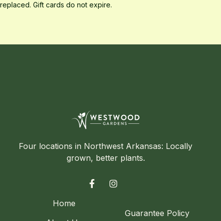
replaced. Gift cards do not expire.
Four locations in Northwest Arkansas: Locally
grown, better plants.


Home
Guarantee Policy