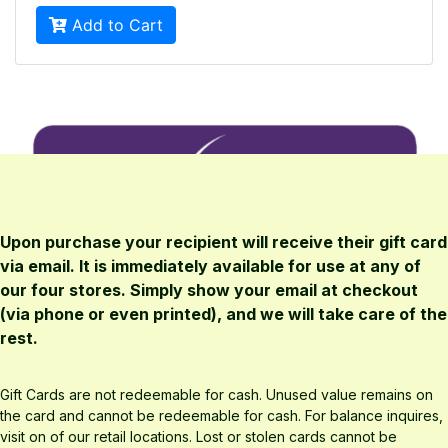
Upon purchase your recipient will receive their gift card
via email. It is immediately available for use at any of
our four stores. Simply show your email at checkout
(via phone or even printed), and we will take care of the
rest.
Gift Cards are not redeemable for cash. Unused value remains on
the card and cannot be redeemable for cash. For balance inquires,
visit on of our retail locations. Lost or stolen cards cannot be