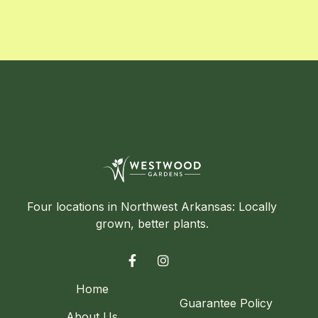
Four locations in Northwest Arkansas: Locally
grown, better plants.


Home
Guarantee Policy
About Us