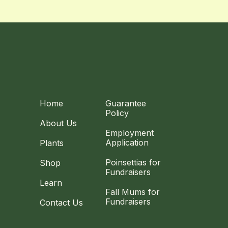
Home
Guarantee
Policy
About Us
Employment
Application
Plants
Poinsettias for
Shop
Fundraisers
Learn
Fall Mums for
Fundraisers
Contact Us