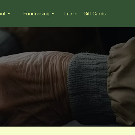
Learn
Gift Cards
ut
Fundraising