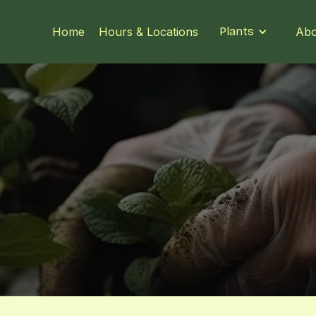
Home
Hours & Locations
Plants
Abo