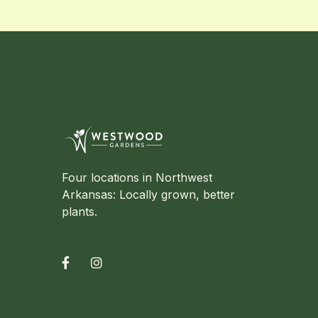
Four locations in Northwest
Arkansas: Locally grown, better
plants.

