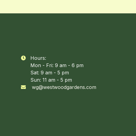
Hours:

Mon - Fri: 9 am - 6 pm
Sat: 9 am - 5 pm
Sun: 11 am - 5 pm
wg@westwoodgardens.com
