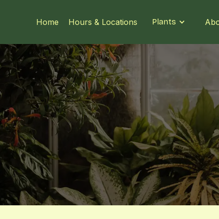
Home
Hours & Locations
Plants
Abo