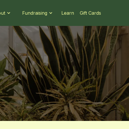
Learn
Gift Cards
ut
Fundraising