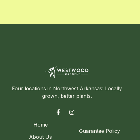
Four locations in Northwest Arkansas: Locally
grown, better plants.


Home
Guarantee Policy
About Us