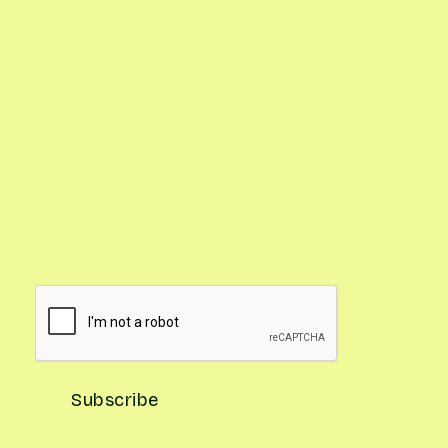
Google Calendar with Reminders

Updates on What's In Season

Gardening Pro Tips
