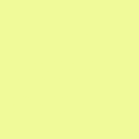
Sign Up For Our
Email
Sign up for our twice-monthly newsletter and
you'll receive our Garden Calendar, expert
tips, and seasonal specials.
Google Calendar with Reminders

Updates on What's In Season

Gardening Pro Tips
