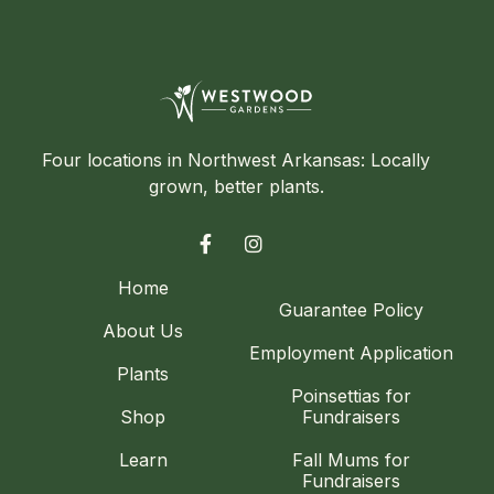
Four locations in Northwest Arkansas: Locally
grown, better plants.


Home
Guarantee Policy
About Us
Employment Application
Plants
Poinsettias for
Shop
Fundraisers
Learn
Fall Mums for
Fundraisers