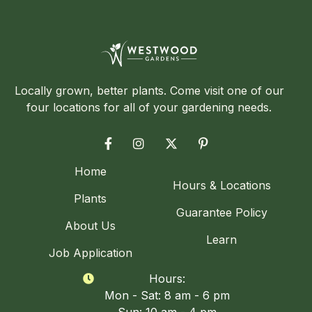
Locally grown, better plants. Come visit one of our
four locations for all of your gardening needs.




Home
Hours & Locations
Plants
Guarantee Policy
About Us
Learn
Job Application
Hours:

Mon - Sat: 8 am - 6 pm