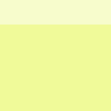

Houseplants for Color
Sign Up For Our
Email
Sign up for our twice-monthly newsletter and
you'll receive our Garden Calendar, expert
tips, and seasonal specials.
Google Calendar with Reminders

Updates on What's In Season
