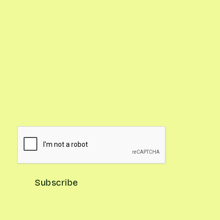
Gardening Pro Tips
