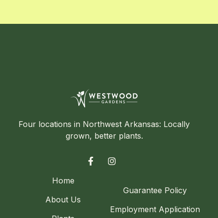
Four locations in Northwest Arkansas: Locally
grown, better plants.


Home
Guarantee Policy
About Us
Employment Application