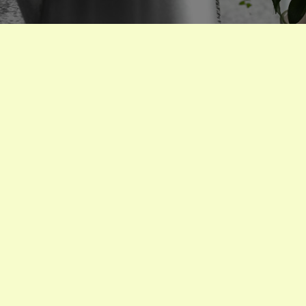
houseplants
Watering
Houseplants In Every
Season