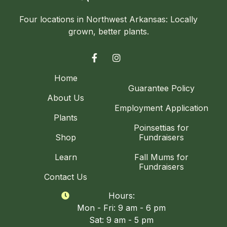
Four locations in Northwest Arkansas: Locally
grown, better plants.


Home
Guarantee Policy
About Us
Employment Application
Plants
Poinsettias for
Shop
Fundraisers
Learn
Fall Mums for
Fundraisers
Contact Us
Hours:

Mon - Fri: 9 am - 6 pm
Sat: 9 am - 5 pm