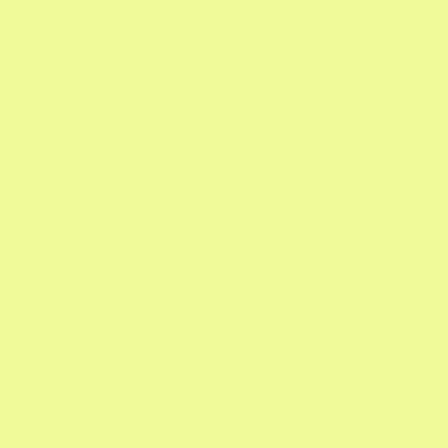
Email
Sign up for our twice-monthly newsletter and
you'll receive our Garden Calendar, expert
tips, and seasonal specials.
Google Calendar with Reminders

Updates on What's In Season

Gardening Pro Tips
