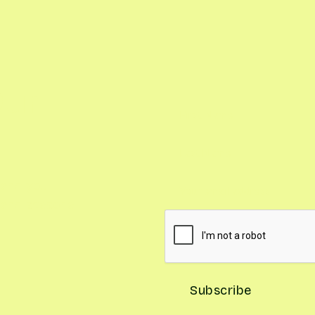
Our
and you'll
, and seasonal