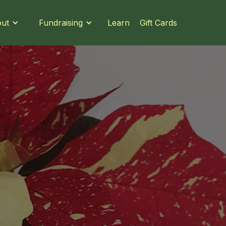
Learn
Gift Cards
ut
Fundraising