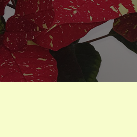
houseplants