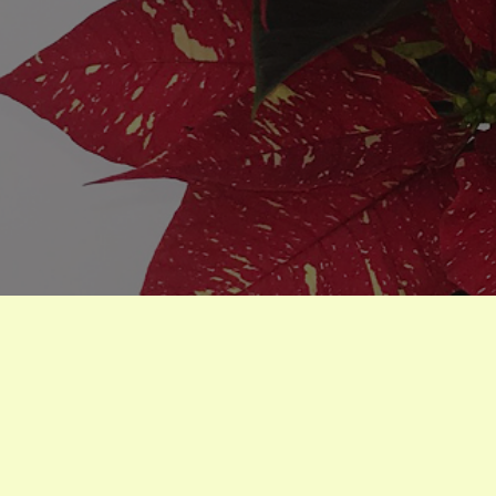
Poinsettias