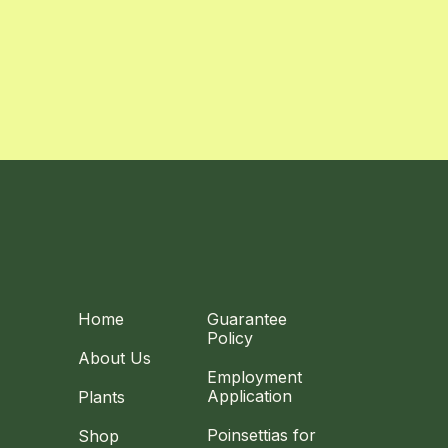
Home
Guarantee
Policy
About Us
Employment
Application
Plants
Poinsettias for
Shop