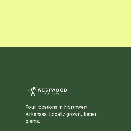
Four locations in Northwest
Arkansas: Locally grown, better
plants.