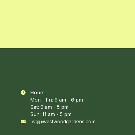
Hours:

Mon - Fri: 9 am - 6 pm
Sat: 9 am - 5 pm
Sun: 11 am - 5 pm
wg@westwoodgardens.com
