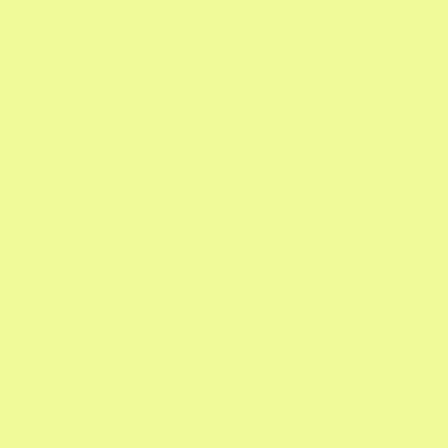
Sign Up For 
Email
Sign up for our twice-monthly newsletter 
receive our Garden Calendar, expert tips
specials.
Google Calendar with Reminders

Updates on What's In Season

Gardening Pro Tips
