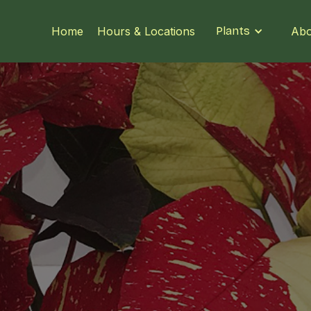
Home
Hours & Locations
Plants
Abo