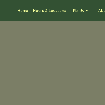
Home
Hours & Locations
Plants
Abo