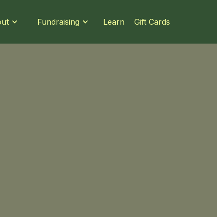
Learn
Gift Cards
ut
Fundraising