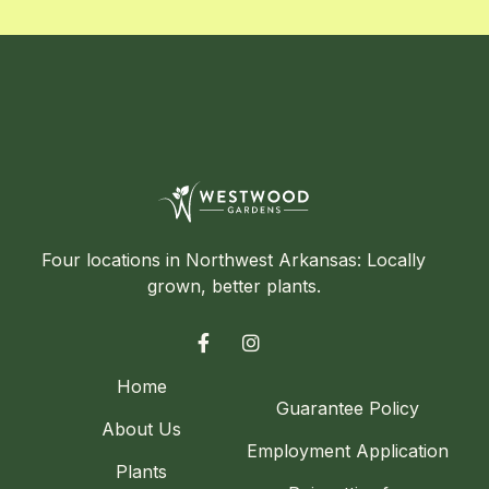
Four locations in Northwest Arkansas: Locally
grown, better plants.


Home
Guarantee Policy
About Us
Employment Application
Plants