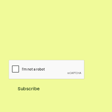
Gardening Pro Tips
