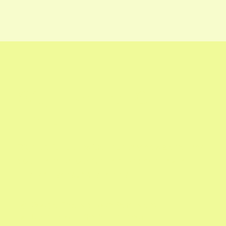
Sign Up For Our
Email
Sign up for our twice-monthly newsletter and
you'll receive our Garden Calendar, expert
tips, and seasonal specials.
Google Calendar with Reminders

Updates on What's In Season
