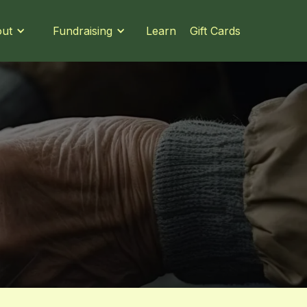
Learn
Gift Cards
ut
Fundraising