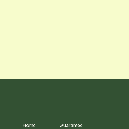
Home
Guarantee