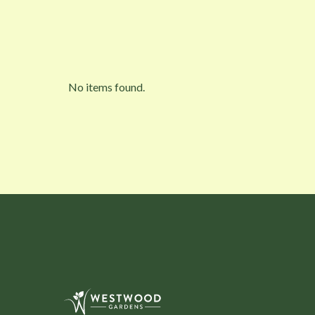
No items found.