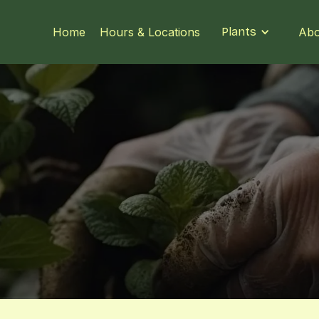
Home
Hours & Locations
Plants
Abo