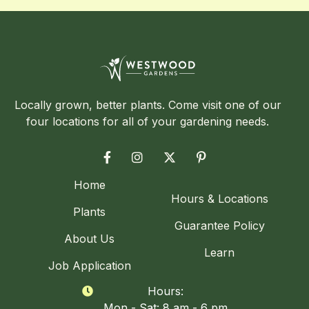
Locally grown, better plants. Come visit one of our
four locations for all of your gardening needs.




Home
Hours & Locations
Plants
Guarantee Policy
About Us
Learn
Job Application
Hours:

Mon - Sat: 8 am - 6 pm