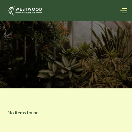
No items found.