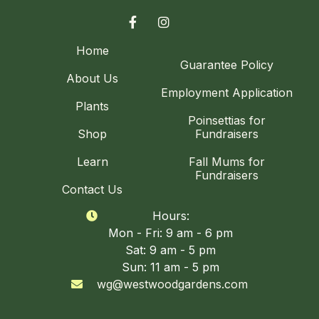


Home
Guarantee Policy
About Us
Employment Application
Plants
Poinsettias for
Shop
Fundraisers
Learn
Fall Mums for
Fundraisers
Contact Us
Hours:

Mon - Fri: 9 am - 6 pm
Sat: 9 am - 5 pm
Sun: 11 am - 5 pm
wg@westwoodgardens.com
