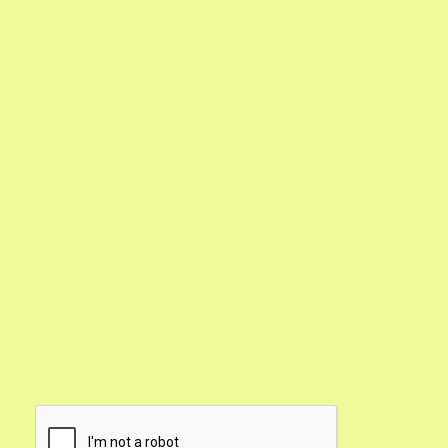
Sign up for our twice-monthly newsletter and
you'll receive our Garden Calendar, expert
tips, and seasonal specials.
Google Calendar with Reminders

Updates on What's In Season

Gardening Pro Tips
