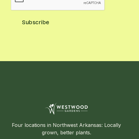
Four locations in Northwest Arkansas: Locally
grown, better plants.