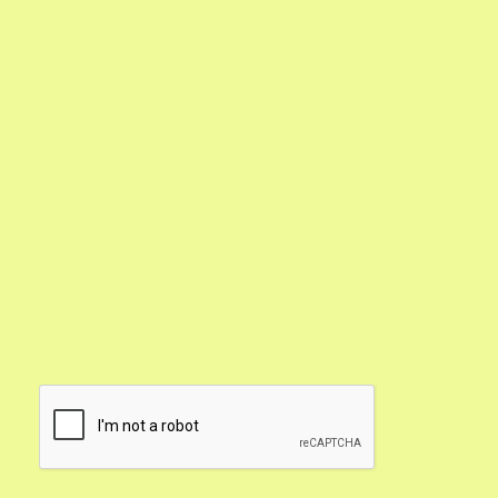
tips, and seasonal specials.
Google Calendar with Reminders

Updates on What's In Season

Gardening Pro Tips
