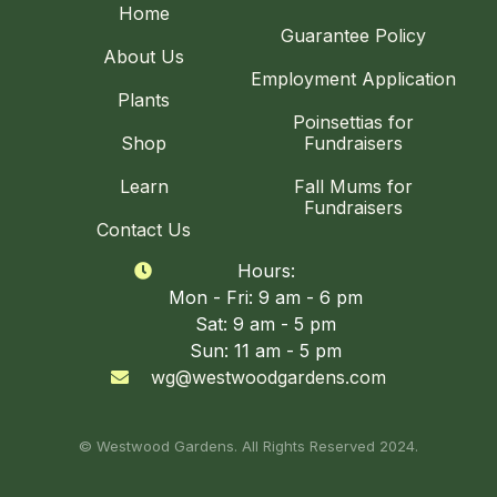
Home
Guarantee Policy
About Us
Employment Application
Plants
Poinsettias for
Shop
Fundraisers
Learn
Fall Mums for
Fundraisers
Contact Us
Hours:

Mon - Fri: 9 am - 6 pm
Sat: 9 am - 5 pm
Sun: 11 am - 5 pm
wg@westwoodgardens.com

© Westwood Gardens. All Rights Reserved 2024.