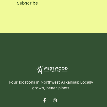
Four locations in Northwest Arkansas: Locally
grown, better plants.

