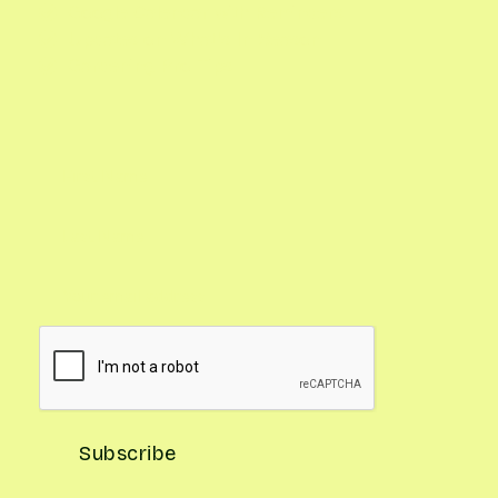
Google Calendar with Reminders

Updates on What's In Season

Gardening Pro Tips
