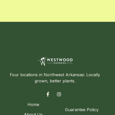
Four locations in Northwest Arkansas: Locally
grown, better plants.


Home
Guarantee Policy
About Us