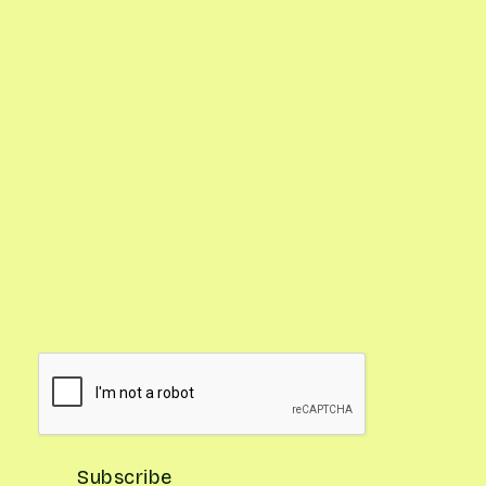
Google Calendar with Reminders

Updates on What's In Season

Gardening Pro Tips
