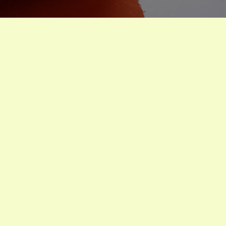
Homegrown tomatoes