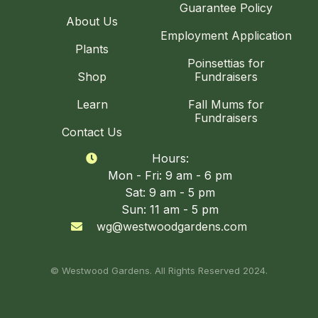
Guarantee Policy
About Us
Employment Application
Plants
Poinsettias for
Shop
Fundraisers
Learn
Fall Mums for
Fundraisers
Contact Us
Hours:

Mon - Fri: 9 am - 6 pm
Sat: 9 am - 5 pm
Sun: 11 am - 5 pm
wg@westwoodgardens.com

© Westwood Gardens. All Rights Reserved 2024.