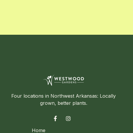
Four locations in Northwest Arkansas: Locally
grown, better plants.


Home