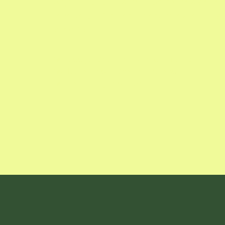
Sign up for our twice-monthly newsletter 
receive our Garden Calendar, expert tips
specials.
Google Calendar with Reminders

Updates on What's In Season

Gardening Pro Tips
