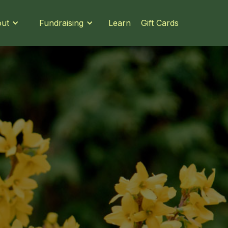
Learn
Gift Cards
ut
Fundraising