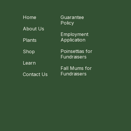
Home
Guarantee
Policy
About Us
Employment
Application
Plants
Poinsettias for
Shop
Fundraisers
Learn
Fall Mums for
Fundraisers
Contact Us