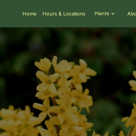
Home
Hours & Locations
Plants
Abo