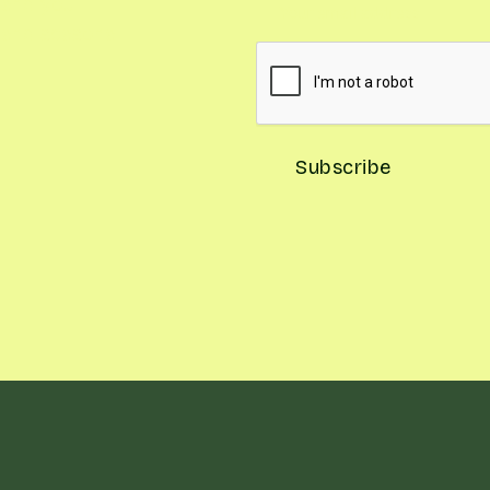
and you'll
, and seasonal