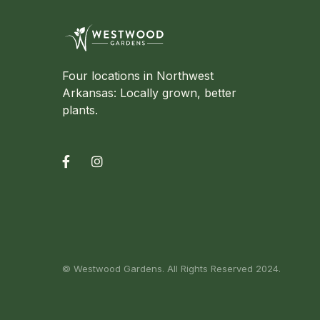
Four locations in Northwest
Arkansas: Locally grown, better
plants.


© Westwood Gardens. All Rights Reserved 2024.