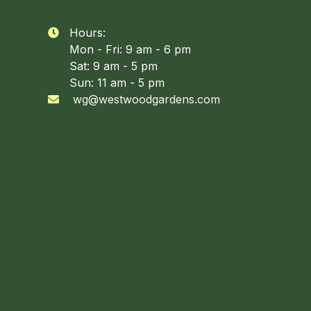
Hours:

Mon - Fri: 9 am - 6 pm
Sat: 9 am - 5 pm
Sun: 11 am - 5 pm
wg@westwoodgardens.com
