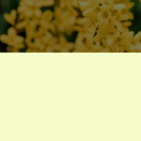
trees
Forsythia