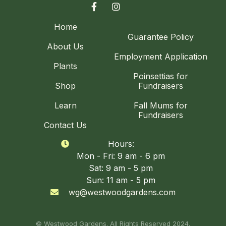


Home
Guarantee Policy
About Us
Employment Application
Plants
Poinsettias for
Shop
Fundraisers
Learn
Fall Mums for
Fundraisers
Contact Us
Hours:

Mon - Fri: 9 am - 6 pm
Sat: 9 am - 5 pm
Sun: 11 am - 5 pm
wg@westwoodgardens.com

© Westwood Gardens. All Rights Reserved 2024.