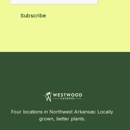
Four locations in Northwest Arkansas: Locally
grown, better plants.