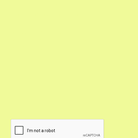
you'll receive our Garden Calendar, expert
tips, and seasonal specials.
Google Calendar with Reminders

Updates on What's In Season

Gardening Pro Tips
